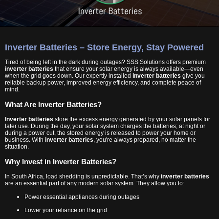
Inverter Batteries – Store Energy, Stay Powered
Tired of being left in the dark during outages? SSS Solutions offers premium
inverter batteries
that ensure your solar energy is always available—even
when the grid goes down. Our expertly installed
inverter batteries
give you
reliable backup power, improved energy efficiency, and complete peace of
mind.
What Are Inverter Batteries?
Inverter batteries
store the excess energy generated by your solar panels for
later use. During the day, your solar system charges the batteries; at night or
during a power cut, the stored energy is released to power your home or
business. With
inverter batteries
, you're always prepared, no matter the
situation.
Why Invest in Inverter Batteries?
In South Africa, load shedding is unpredictable. That’s why
inverter batteries
are an essential part of any modern solar system. They allow you to:
Power essential appliances during outages
Lower your reliance on the grid