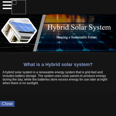
What is a Hybrid solar system?
A hybrid solar system is a renewable energy system that is grid-tied and
includes battery storage. The system uses solar panels to produce energy
during the day, while the batteries store excess energy for use later at night
when there is no sunlight.
Close